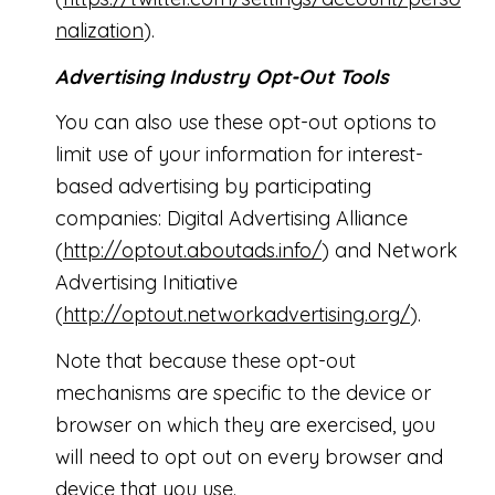
nalization
).
Advertising Industry Opt-Out Tools
You can also use these opt-out options to
limit use of your information for interest-
based advertising by participating
companies: Digital Advertising Alliance
(
http://optout.aboutads.info/
) and Network
Advertising Initiative
(
http://optout.networkadvertising.org/
).
Note that because these opt-out
mechanisms are specific to the device or
browser on which they are exercised, you
will need to opt out on every browser and
device that you use.