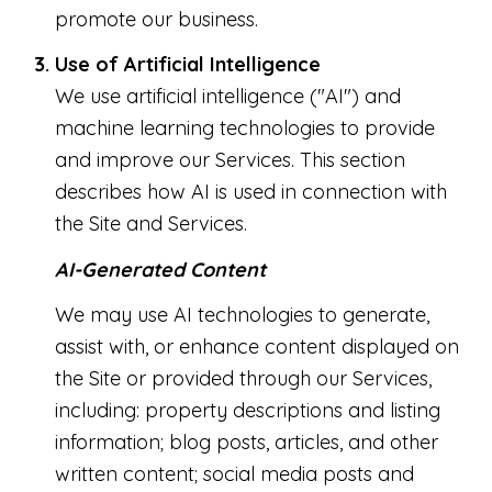
promote our business.
Use of Artificial Intelligence
We use artificial intelligence ("AI") and
machine learning technologies to provide
and improve our Services. This section
describes how AI is used in connection with
the Site and Services.
AI-Generated Content
We may use AI technologies to generate,
assist with, or enhance content displayed on
the Site or provided through our Services,
including: property descriptions and listing
information; blog posts, articles, and other
written content; social media posts and