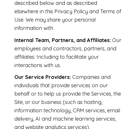
described below and as described
elsewhere in this Privacy Policy and Terms of
Use. We may share your personal
information with:
Internal Team, Partners, and Affiliates:
Our
employees and contractors, partners, and
affiliates: Including to facilitate your
interactions with us.
Our Service Providers:
Companies and
individuals that provide services on our
behalf or to help us provide the Services, the
Site, or our business (such as hosting,
information technology, CRM services, email
delivery, AI and machine learning services,
and website analytics services).