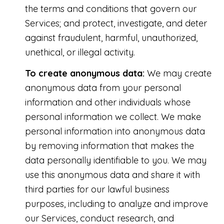
the terms and conditions that govern our
Services; and protect, investigate, and deter
against fraudulent, harmful, unauthorized,
unethical, or illegal activity.
To create anonymous data:
We may create
anonymous data from your personal
information and other individuals whose
personal information we collect. We make
personal information into anonymous data
by removing information that makes the
data personally identifiable to you. We may
use this anonymous data and share it with
third parties for our lawful business
purposes, including to analyze and improve
our Services, conduct research, and