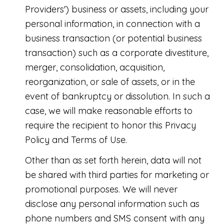
Providers') business or assets, including your
personal information, in connection with a
business transaction (or potential business
transaction) such as a corporate divestiture,
merger, consolidation, acquisition,
reorganization, or sale of assets, or in the
event of bankruptcy or dissolution. In such a
case, we will make reasonable efforts to
require the recipient to honor this Privacy
Policy and Terms of Use.
Other than as set forth herein, data will not
be shared with third parties for marketing or
promotional purposes. We will never
disclose any personal information such as
phone numbers and SMS consent with any