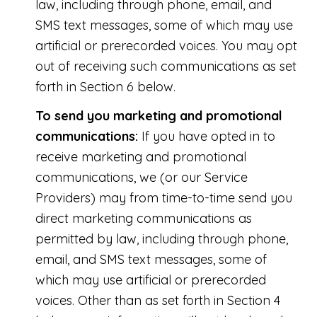
law, including through phone, email, and
SMS text messages, some of which may use
artificial or prerecorded voices. You may opt
out of receiving such communications as set
forth in Section 6 below.
To send you marketing and promotional
communications:
If you have opted in to
receive marketing and promotional
communications, we (or our Service
Providers) may from time-to-time send you
direct marketing communications as
permitted by law, including through phone,
email, and SMS text messages, some of
which may use artificial or prerecorded
voices. Other than as set forth in Section 4