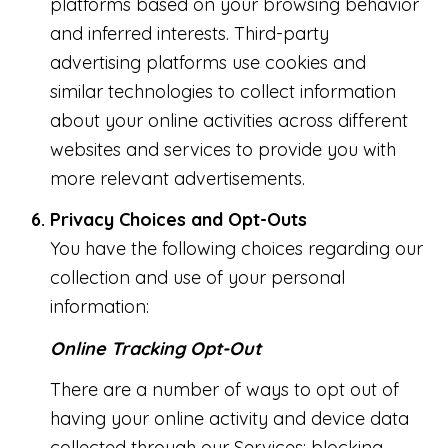
platforms based on your browsing behavior
and inferred interests. Third-party
advertising platforms use cookies and
similar technologies to collect information
about your online activities across different
websites and services to provide you with
more relevant advertisements.
Privacy Choices and Opt-Outs
You have the following choices regarding our
collection and use of your personal
information:
Online Tracking Opt-Out
There are a number of ways to opt out of
having your online activity and device data
collected through our Services: blocking