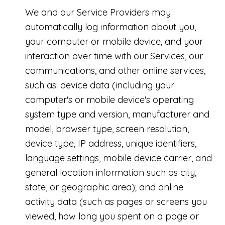
We and our Service Providers may
automatically log information about you,
your computer or mobile device, and your
interaction over time with our Services, our
communications, and other online services,
such as: device data (including your
computer's or mobile device's operating
system type and version, manufacturer and
model, browser type, screen resolution,
device type, IP address, unique identifiers,
language settings, mobile device carrier, and
general location information such as city,
state, or geographic area); and online
activity data (such as pages or screens you
viewed, how long you spent on a page or