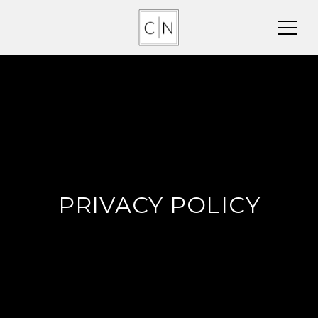
PRIVACY POLICY