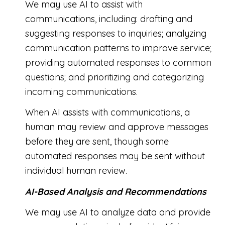
We may use AI to assist with
communications, including: drafting and
suggesting responses to inquiries; analyzing
communication patterns to improve service;
providing automated responses to common
questions; and prioritizing and categorizing
incoming communications.
When AI assists with communications, a
human may review and approve messages
before they are sent, though some
automated responses may be sent without
individual human review.
AI-Based Analysis and Recommendations
We may use AI to analyze data and provide