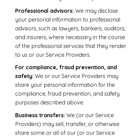
Professional advisors:
We may disclose
your personal information to professional
advisors, such as lawyers, bankers, auditors,
and insurers, where necessary in the course
of the professional services that they render
to us or our Service Providers.
For compliance, fraud prevention, and
safety:
We or our Service Providers may
share your personal information for the
compliance, fraud prevention, and safety
purposes described above.
Business transfers:
We (or our Service
Providers) may sell, transfer, or otherwise
share some or all of our (or our Service