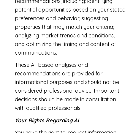
recommendations, including: identifying
potential opportunities based on your stated
preferences and behavior; suggesting
properties that may match your criteria;
analyzing market trends and conditions;
and optimizing the timing and content of
communications.
These AI-based analyses and
recommendations are provided for
informational purposes and should not be
considered professional advice. Important
decisions should be made in consultation
with qualified professionals.
Your Rights Regarding AI
You have the right to: request information