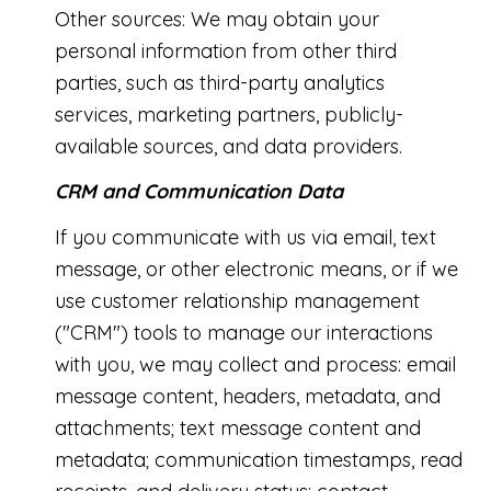
Other sources: We may obtain your
personal information from other third
parties, such as third-party analytics
services, marketing partners, publicly-
available sources, and data providers.
CRM and Communication Data
If you communicate with us via email, text
message, or other electronic means, or if we
use customer relationship management
("CRM") tools to manage our interactions
with you, we may collect and process: email
message content, headers, metadata, and
attachments; text message content and
metadata; communication timestamps, read