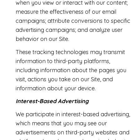
when you view or interact with our content;
measure the effectiveness of our email
campaigns; attribute conversions to specific
advertising campaigns; and analyze user
behavior on our Site.
These tracking technologies may transmit
information to third-party platforms,
including information about the pages you
visit, actions you take on our Site, and
information about your device.
Interest-Based Advertising
We participate in interest-based advertising,
which means that you may see our
advertisements on third-party websites and