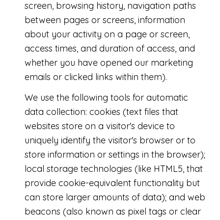
screen, browsing history, navigation paths
between pages or screens, information
about your activity on a page or screen,
access times, and duration of access, and
whether you have opened our marketing
emails or clicked links within them).
We use the following tools for automatic
data collection: cookies (text files that
websites store on a visitor's device to
uniquely identify the visitor's browser or to
store information or settings in the browser);
local storage technologies (like HTML5, that
provide cookie-equivalent functionality but
can store larger amounts of data); and web
beacons (also known as pixel tags or clear