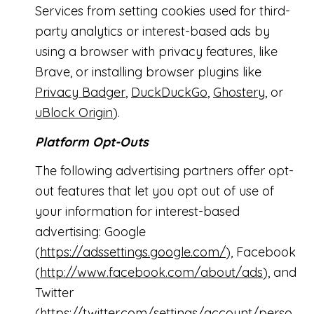
Services from setting cookies used for third-
party analytics or interest-based ads by
using a browser with privacy features, like
Brave, or installing browser plugins like
Privacy Badger
,
DuckDuckGo
,
Ghostery
, or
uBlock Origin
).
Platform Opt-Outs
The following advertising partners offer opt-
out features that let you opt out of use of
your information for interest-based
advertising: Google
(
https://adssettings.google.com/
), Facebook
(
http://www.facebook.com/about/ads
), and
Twitter
(
https://twitter.com/settings/account/perso