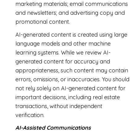
marketing materials; email communications
and newsletters; and advertising copy and
promotional content.
AI-generated content is created using large
language models and other machine
learning systems. While we review AI-
generated content for accuracy and
appropriateness, such content may contain
errors, omissions, or inaccuracies. You should
not rely solely on AI-generated content for
important decisions, including real estate
transactions, without independent
verification.
AI-Assisted Communications