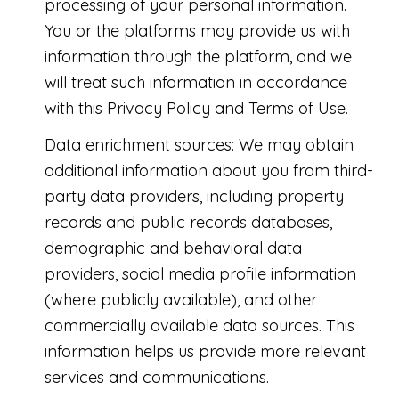
processing of your personal information.
You or the platforms may provide us with
information through the platform, and we
will treat such information in accordance
with this Privacy Policy and Terms of Use.
Data enrichment sources: We may obtain
additional information about you from third-
party data providers, including property
records and public records databases,
demographic and behavioral data
providers, social media profile information
(where publicly available), and other
commercially available data sources. This
information helps us provide more relevant
services and communications.