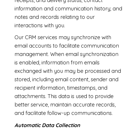
receipts, and delivery status; contact
information and communication history; and
notes and records relating to our
interactions with you.
Our CRM services may synchronize with
email accounts to facilitate communication
management. When email synchronization
is enabled, information from emails
exchanged with you may be processed and
stored, including email content, sender and
recipient information, timestamps, and
attachments. This data is used to provide
better service, maintain accurate records,
and facilitate follow-up communications.
Automatic Data Collection