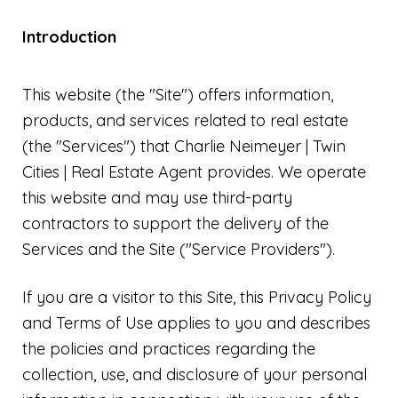
Introduction
This website (the "Site") offers information,
products, and services related to real estate
(the "Services") that Charlie Neimeyer | Twin
Cities | Real Estate Agent provides. We operate
this website and may use third-party
contractors to support the delivery of the
Services and the Site ("Service Providers").
If you are a visitor to this Site, this Privacy Policy
and Terms of Use applies to you and describes
the policies and practices regarding the
collection, use, and disclosure of your personal