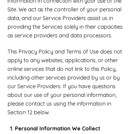
information in connection with your use of the
Site. We act as the controller of your personal
data, and our Service Providers assist us in
providing the Services solely in their capacities
as service providers and data processors.
This Privacy Policy and Terms of Use does not
apply to any websites, applications, or other
online services that do not link to this Policy,
including other services provided by us or by
our Service Providers. If you have questions
about our use of your personal information,
please contact us using the information in
Section 12 below.
Personal Information We Collect