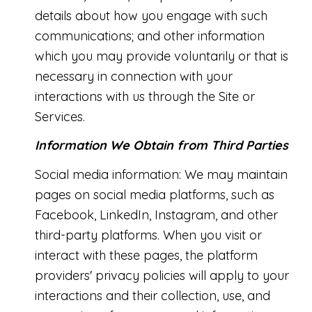
details about how you engage with such
communications; and other information
which you may provide voluntarily or that is
necessary in connection with your
interactions with us through the Site or
Services.
Information We Obtain from Third Parties
Social media information: We may maintain
pages on social media platforms, such as
Facebook, LinkedIn, Instagram, and other
third-party platforms. When you visit or
interact with these pages, the platform
providers' privacy policies will apply to your
interactions and their collection, use, and