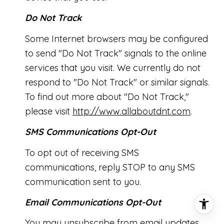
Do Not Track
Some Internet browsers may be configured
to send "Do Not Track" signals to the online
services that you visit. We currently do not
respond to "Do Not Track" or similar signals.
To find out more about "Do Not Track,"
please visit
http://www.allaboutdnt.com
.
SMS Communications Opt-Out
To opt out of receiving SMS
communications, reply STOP to any SMS
communication sent to you.
Email Communications Opt-Out
You may unsubscribe from email updates