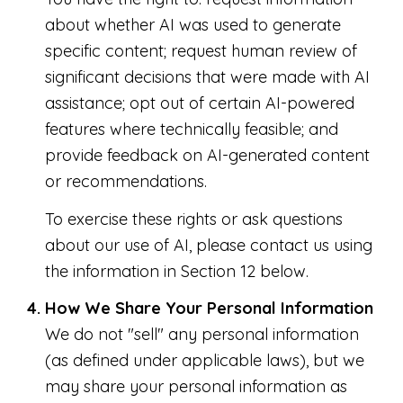
about whether AI was used to generate
specific content; request human review of
significant decisions that were made with AI
assistance; opt out of certain AI-powered
features where technically feasible; and
provide feedback on AI-generated content
or recommendations.
To exercise these rights or ask questions
about our use of AI, please contact us using
the information in Section 12 below.
How We Share Your Personal Information
We do not "sell" any personal information
(as defined under applicable laws), but we
may share your personal information as