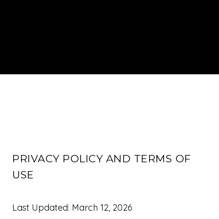
PRIVACY POLICY AND TERMS OF
USE
Last Updated: March 12, 2026