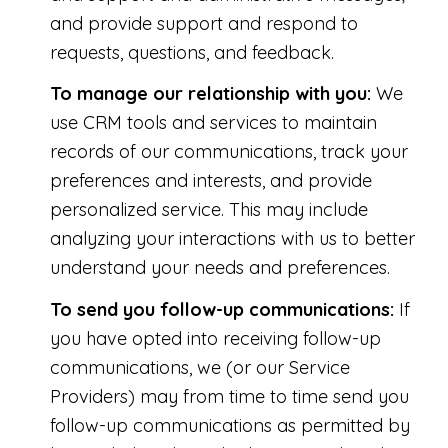
and provide support and respond to
requests, questions, and feedback.
To manage our relationship with you:
We
use CRM tools and services to maintain
records of our communications, track your
preferences and interests, and provide
personalized service. This may include
analyzing your interactions with us to better
understand your needs and preferences.
To send you follow-up communications:
If
you have opted into receiving follow-up
communications, we (or our Service
Providers) may from time to time send you
follow-up communications as permitted by