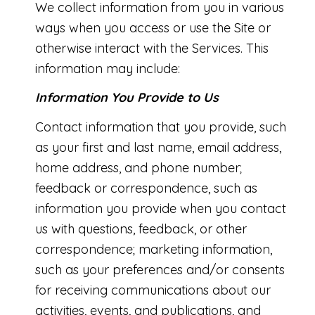
We collect information from you in various
ways when you access or use the Site or
otherwise interact with the Services. This
information may include:
Information You Provide to Us
Contact information that you provide, such
as your first and last name, email address,
home address, and phone number;
feedback or correspondence, such as
information you provide when you contact
us with questions, feedback, or other
correspondence; marketing information,
such as your preferences and/or consents
for receiving communications about our
activities, events, and publications, and