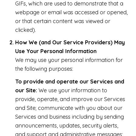
GIFs, which are used to demonstrate that a
webpage or email was accessed or opened,
or that certain content was viewed or
clicked).
How We (and Our Service Providers) May
Use Your Personal Information
We may use your personal information for
the following purposes:
To provide and operate our Services and
our Site:
We use your information to
provide, operate, and improve our Services
and Site; communicate with you about our
Services and business including by sending
announcements, updates, security alerts,
and support and administrative messages;