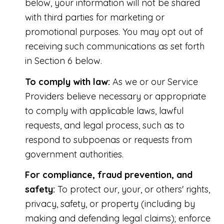
below, your information will not be shared
with third parties for marketing or
promotional purposes. You may opt out of
receiving such communications as set forth
in Section 6 below.
To comply with law:
As we or our Service
Providers believe necessary or appropriate
to comply with applicable laws, lawful
requests, and legal process, such as to
respond to subpoenas or requests from
government authorities.
For compliance, fraud prevention, and
safety:
To protect our, your, or others' rights,
privacy, safety, or property (including by
making and defending legal claims); enforce