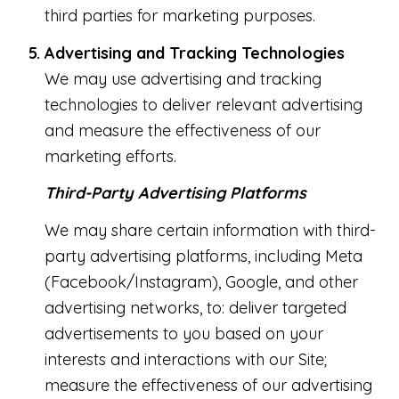
third parties for marketing purposes.
Advertising and Tracking Technologies
We may use advertising and tracking
technologies to deliver relevant advertising
and measure the effectiveness of our
marketing efforts.
Third-Party Advertising Platforms
We may share certain information with third-
party advertising platforms, including Meta
(Facebook/Instagram), Google, and other
advertising networks, to: deliver targeted
advertisements to you based on your
interests and interactions with our Site;
measure the effectiveness of our advertising