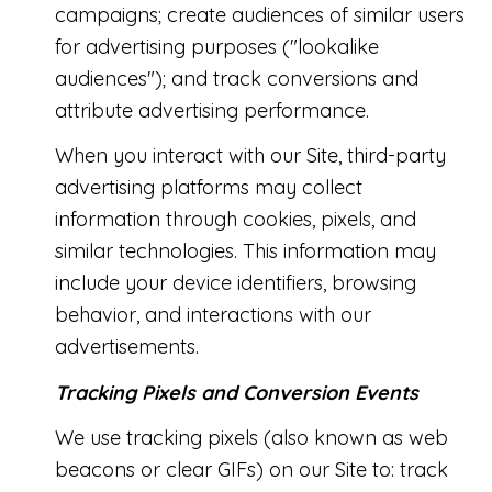
campaigns; create audiences of similar users
for advertising purposes ("lookalike
audiences"); and track conversions and
attribute advertising performance.
When you interact with our Site, third-party
advertising platforms may collect
information through cookies, pixels, and
similar technologies. This information may
include your device identifiers, browsing
behavior, and interactions with our
advertisements.
Tracking Pixels and Conversion Events
We use tracking pixels (also known as web
beacons or clear GIFs) on our Site to: track