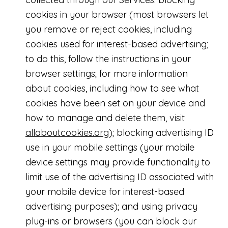
cookies in your browser (most browsers let
you remove or reject cookies, including
cookies used for interest-based advertising;
to do this, follow the instructions in your
browser settings; for more information
about cookies, including how to see what
cookies have been set on your device and
how to manage and delete them, visit
allaboutcookies.org
); blocking advertising ID
use in your mobile settings (your mobile
device settings may provide functionality to
limit use of the advertising ID associated with
your mobile device for interest-based
advertising purposes); and using privacy
plug-ins or browsers (you can block our