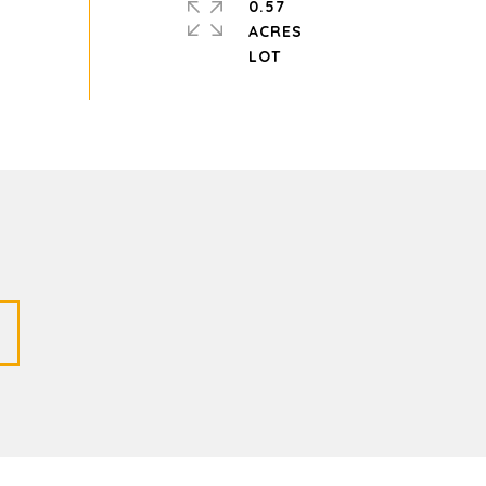
0.57
ACRES