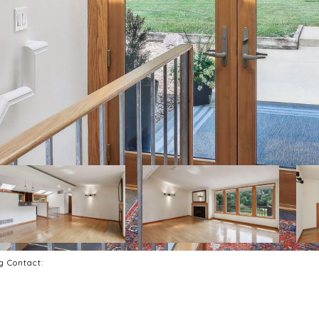
ng Contact: