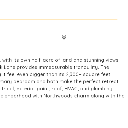
, with its own half-acre of land and stunning views
k Lane provides immeasurable tranquility. The
 it feel even bigger than its 2,300+ square feet.
rimary bedroom and bath make the perfect retreat
trical, exterior paint, roof, HVAC, and plumbing.
 neighborhood with Northwoods charm along with the