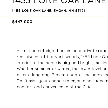
1455 LONE OAK LANE
1455 LONE OAK LANE, EAGAN, MN 55121
$447,000
As just one of eight houses on a private road
reminiscent of the Northwoods, 1455 Lone Oa
interior of the home is airy and bright, making
Whether summer or winter, the lower-level p
after a long day. Recent updates include: elec
Don't miss your chance to enjoy a secluded
comfort and convenience of the Cities!