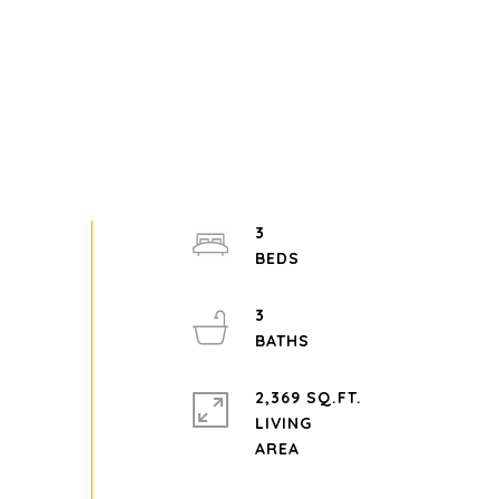
3
3
2,369 SQ.FT.
LIVING