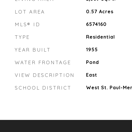
LOT AREA
0.57
Acres
MLS® ID
6574160
TYPE
Residential
YEAR BUILT
1955
WATER FRONTAGE
Pond
VIEW DESCRIPTION
East
SCHOOL DISTRICT
West St. Paul-Me