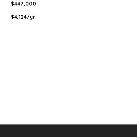
$447,000
$4,124/yr