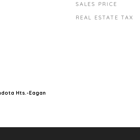
SALES PRICE
REAL ESTATE TAX
ndota Hts.-Eagan