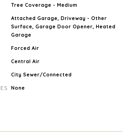
Tree Coverage - Medium
Attached Garage, Driveway - Other
Surface, Garage Door Opener, Heated
Garage
Forced Air
Central Air
City Sewer/Connected
RES
None