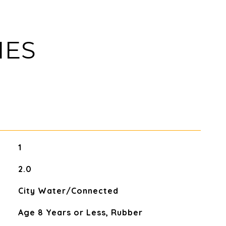
IES
1
2.0
City Water/Connected
Age 8 Years or Less, Rubber