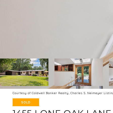
Courtesy of Coldwell Banker Realty, Charles S. Neimeyer Listi
SOLD