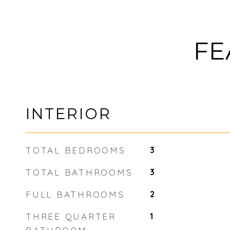
FE
INTERIOR
TOTAL BEDROOMS
3
TOTAL BATHROOMS
3
FULL BATHROOMS
2
THREE QUARTER
1