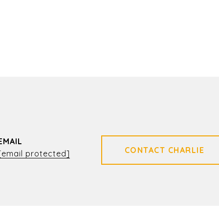
EMAIL
[email protected]