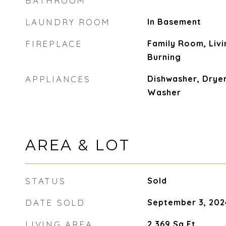
BATHROOM
LAUNDRY ROOM
In Basement
FIREPLACE
Family Room, Liv
Burning
APPLIANCES
Dishwasher, Dryer
Washer
AREA & LOT
STATUS
Sold
DATE SOLD
September 3, 202
LIVING AREA
2,369
Sq.Ft.