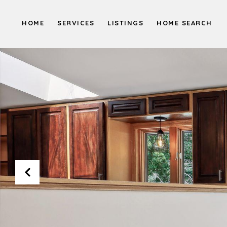
HOME
SERVICES
LISTINGS
HOME SEARCH