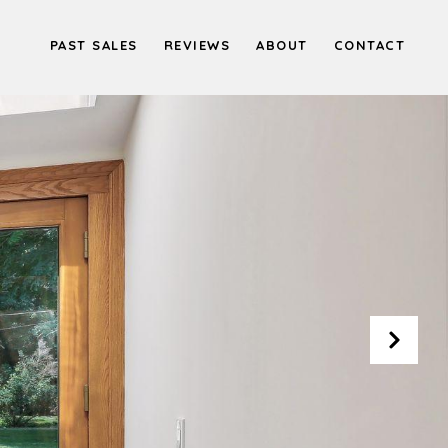
PAST SALES
REVIEWS
ABOUT
CONTACT