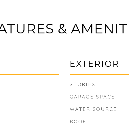
ATURES & AMENIT
EXTERIOR
STORIES
GARAGE SPACE
WATER SOURCE
ROOF