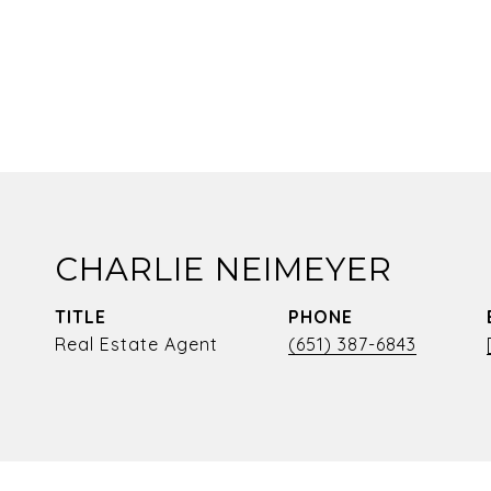
CHARLIE NEIMEYER
TITLE
PHONE
Real Estate Agent
(651) 387-6843