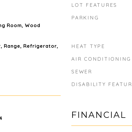
LOT FEATURES
PARKING
ing Room, Wood
, Range, Refrigerator,
HEAT TYPE
AIR CONDITIONING
SEWER
DISABILITY FEATU
FINANCIAL
4