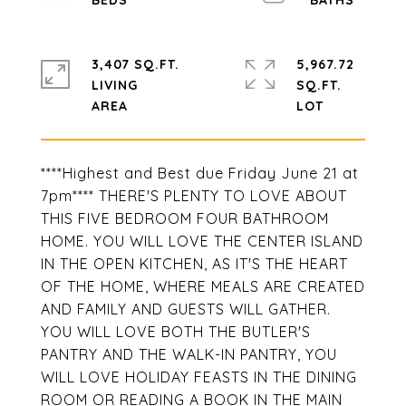
3,407 SQ.FT.
5,967.72
LIVING
SQ.FT.
****Highest and Best due Friday June 21 at
7pm**** THERE'S PLENTY TO LOVE ABOUT
THIS FIVE BEDROOM FOUR BATHROOM
HOME. YOU WILL LOVE THE CENTER ISLAND
IN THE OPEN KITCHEN, AS IT'S THE HEART
OF THE HOME, WHERE MEALS ARE CREATED
AND FAMILY AND GUESTS WILL GATHER.
YOU WILL LOVE BOTH THE BUTLER'S
PANTRY AND THE WALK-IN PANTRY, YOU
WILL LOVE HOLIDAY FEASTS IN THE DINING
ROOM OR READING A BOOK IN THE MAIN