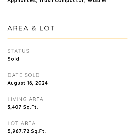
Appliances, Trash Compactor, Washer
AREA & LOT
STATUS
Sold
DATE SOLD
August 16, 2024
LIVING AREA
3,407
Sq.Ft.
LOT AREA
5,967.72
Sq.Ft.