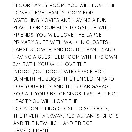
FLOOR FAMILY ROOM. YOU WILL LOVE THE
LOWER LEVEL FAMILY ROOM FOR
WATCHING MOVIES AND HAVING A FUN
PLACE FOR YOUR KIDS TO GATHER WITH
FRIENDS. YOU WILL LOVE THE LARGE
PRIMARY SUITE WITH WALK-IN CLOSETS,
LARGE SHOWER AND DOUBLE VANITY AND
HAVING A GUEST BEDROOM WITH IT'S OWN
3/4 BATH. YOU WILL LOVE THE
INDOOR/OUTDOOR PATIO SPACE FOR
SUMMERTIME BBQ'S, THE FENCED-IN YARD
FOR YOUR PETS AND THE 3 CAR GARAGE
FOR ALL YOUR BELONGINGS. LAST BUT NOT
LEAST YOU WILL LOVE THE
LOCATION...BEING CLOSE TO SCHOOLS,
THE RIVER PARKWAY, RESTAURANTS, SHOPS
AND THE NEW HIGHLAND BRIDGE
DEVELOPMENT.