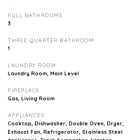
FULL BATHROOMS
3
THREE QUARTER BATHROOM
1
LAUNDRY ROOM
Laundry Room, Main Level
FIREPLACE
Gas, Living Room
APPLIANCES
Cooktop, Dishwasher, Double Oven, Dryer,
Exhaust Fan, Refrigerator, Stainless Steel