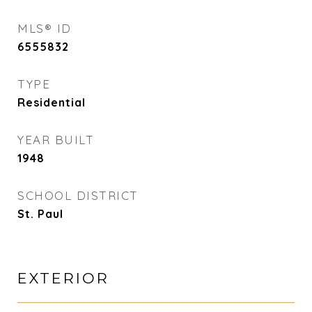
MLS® ID
6555832
TYPE
Residential
YEAR BUILT
1948
SCHOOL DISTRICT
St. Paul
EXTERIOR