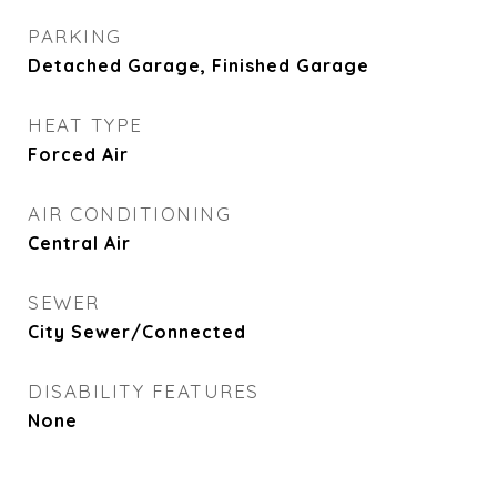
PARKING
Detached Garage, Finished Garage
HEAT TYPE
Forced Air
AIR CONDITIONING
Central Air
SEWER
City Sewer/Connected
DISABILITY FEATURES
None