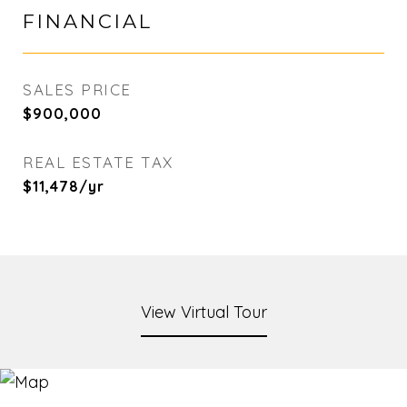
FINANCIAL
SALES PRICE
$900,000
REAL ESTATE TAX
$11,478/yr
View Virtual Tour