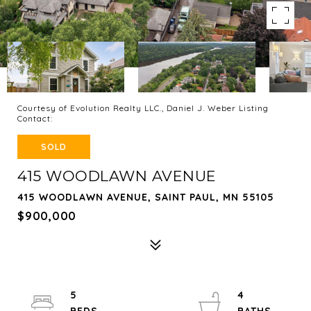
Courtesy of Evolution Realty LLC., Daniel J. Weber Listing
Contact:
SOLD
415 WOODLAWN AVENUE
415 WOODLAWN AVENUE, SAINT PAUL, MN 55105
$900,000
5
4