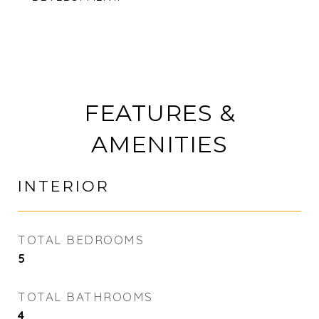
FEATURES &
AMENITIES
INTERIOR
TOTAL BEDROOMS
5
TOTAL BATHROOMS
4