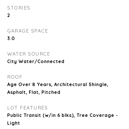
STORIES
2
GARAGE SPACE
3.0
WATER SOURCE
City Water/Connected
ROOF
Age Over 8 Years, Architectural Shingle,
Asphalt, Flat, Pitched
LOT FEATURES
Public Transit (w/in 6 blks), Tree Coverage -
Light