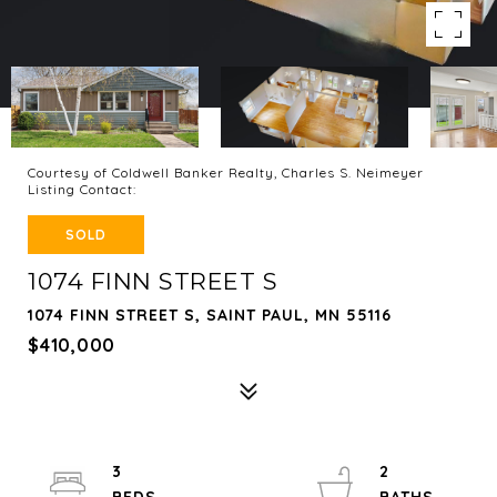
Courtesy of Coldwell Banker Realty, Charles S. Neimeyer
Listing Contact:
SOLD
1074 FINN STREET S
1074 FINN STREET S, SAINT PAUL, MN 55116
$410,000
3
2