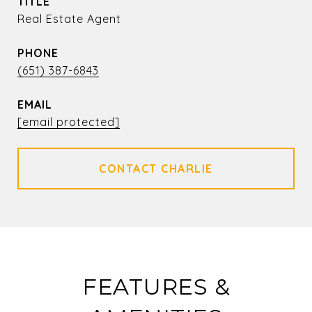
TITLE
Real Estate Agent
PHONE
(651) 387-6843
EMAIL
[email protected]
FEATURES &