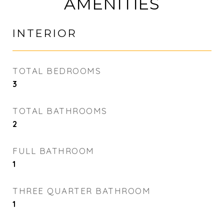
AMENITIES
INTERIOR
TOTAL BEDROOMS
3
TOTAL BATHROOMS
2
FULL BATHROOM
1
THREE QUARTER BATHROOM
1