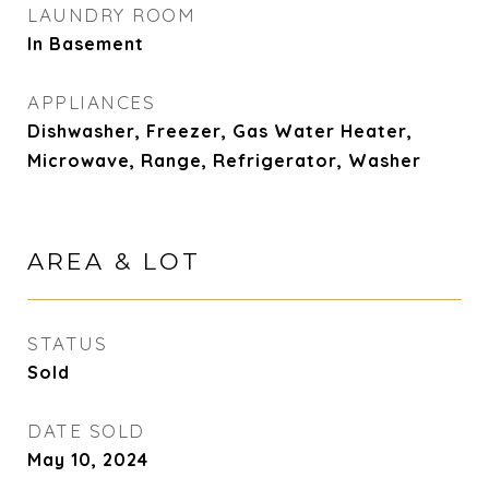
LAUNDRY ROOM
In Basement
APPLIANCES
Dishwasher, Freezer, Gas Water Heater,
Microwave, Range, Refrigerator, Washer
AREA & LOT
STATUS
Sold
DATE SOLD
May 10, 2024