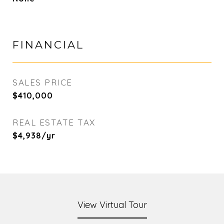
FINANCIAL
SALES PRICE
$410,000
REAL ESTATE TAX
$4,938/yr
View Virtual Tour