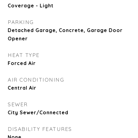
Coverage - Light
PARKING
Detached Garage, Concrete, Garage Door
Opener
HEAT TYPE
Forced Air
AIR CONDITIONING
Central Air
SEWER
City Sewer/Connected
DISABILITY FEATURES
None