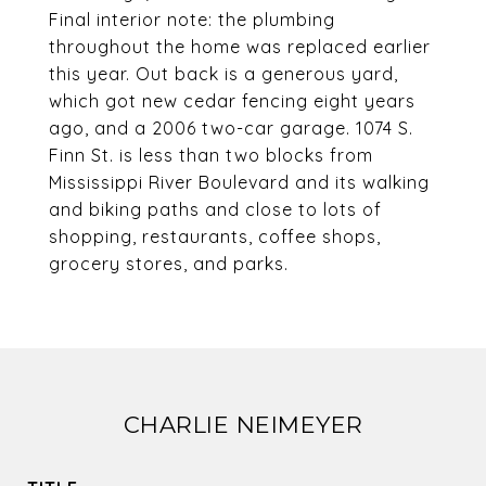
Final interior note: the plumbing
throughout the home was replaced earlier
this year. Out back is a generous yard,
which got new cedar fencing eight years
ago, and a 2006 two-car garage. 1074 S.
Finn St. is less than two blocks from
Mississippi River Boulevard and its walking
and biking paths and close to lots of
shopping, restaurants, coffee shops,
grocery stores, and parks.
CHARLIE NEIMEYER