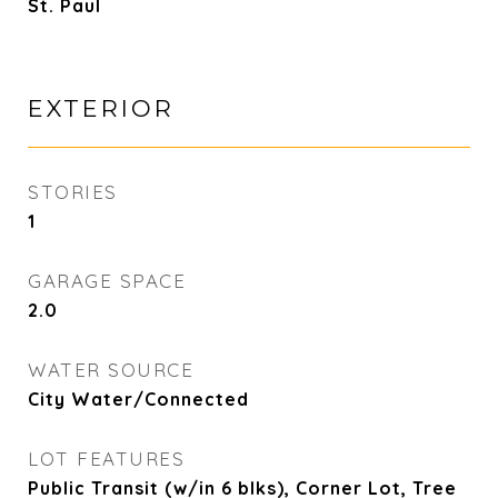
St. Paul
EXTERIOR
STORIES
1
GARAGE SPACE
2.0
WATER SOURCE
City Water/Connected
LOT FEATURES
Public Transit (w/in 6 blks), Corner Lot, Tree