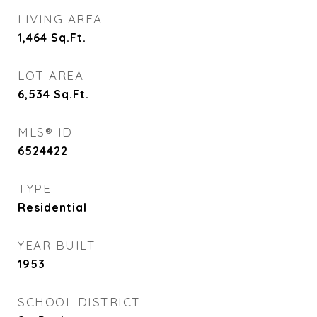
LIVING AREA
1,464
Sq.Ft.
LOT AREA
6,534
Sq.Ft.
MLS® ID
6524422
TYPE
Residential
YEAR BUILT
1953
SCHOOL DISTRICT