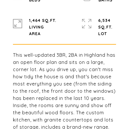
1,464 SQ.FT.
6,534
LIVING
SQ.FT.
This well-updated 3BR, 2BA in Highland has
an open floor plan and sits on a large,
corner lot. As you drive up, you can't miss
how tidy the house is and that's because
most everything you see (from the siding
to the roof, the front door to the windows)
has been replaced in the last 10 years.
Inside, the rooms are sunny and show off
the beautiful wood floors. The custom
kitchen, with granite countertops and lots
of storage, includes a brand-new range.