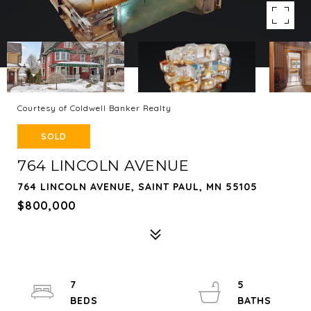
Courtesy of Coldwell Banker Realty
SOLD
764 LINCOLN AVENUE
764 LINCOLN AVENUE, SAINT PAUL, MN 55105
$800,000
7
5