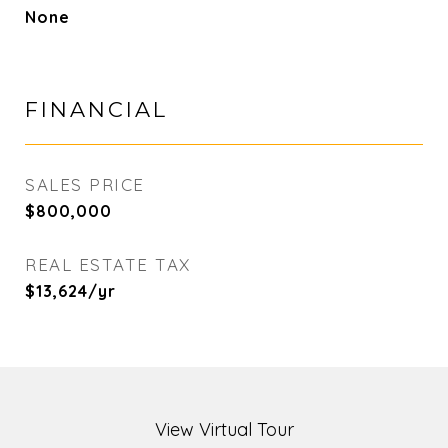
None
FINANCIAL
SALES PRICE
$800,000
REAL ESTATE TAX
$13,624/yr
View Virtual Tour