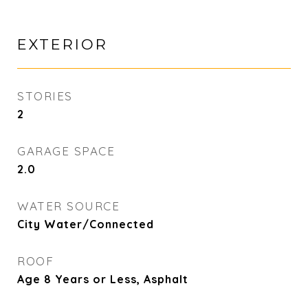
EXTERIOR
STORIES
2
GARAGE SPACE
2.0
WATER SOURCE
City Water/Connected
ROOF
Age 8 Years or Less, Asphalt