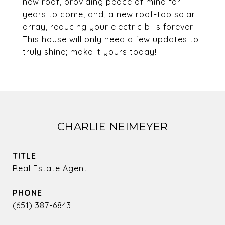
new roof, providing peace of mind for
years to come; and, a new roof-top solar
array, reducing your electric bills forever!
This house will only need a few updates to
truly shine; make it yours today!
CHARLIE NEIMEYER
TITLE
Real Estate Agent
PHONE
(651) 387-6843