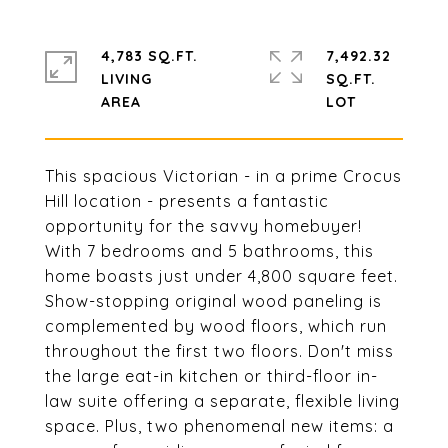
4,783 SQ.FT.
7,492.32
LIVING
SQ.FT.
This spacious Victorian - in a prime Crocus
Hill location - presents a fantastic
opportunity for the savvy homebuyer!
With 7 bedrooms and 5 bathrooms, this
home boasts just under 4,800 square feet.
Show-stopping original wood paneling is
complemented by wood floors, which run
throughout the first two floors. Don't miss
the large eat-in kitchen or third-floor in-
law suite offering a separate, flexible living
space. Plus, two phenomenal new items: a