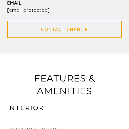
EMAIL
[email protected]
FEATURES &
AMENITIES
INTERIOR