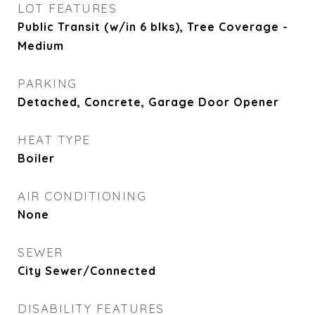
LOT FEATURES
Public Transit (w/in 6 blks), Tree Coverage -
Medium
PARKING
Detached, Concrete, Garage Door Opener
HEAT TYPE
Boiler
AIR CONDITIONING
None
SEWER
City Sewer/Connected
DISABILITY FEATURES