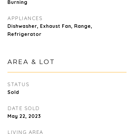
Burning
APPLIANCES
Dishwasher, Exhaust Fan, Range,
Refrigerator
AREA & LOT
STATUS
Sold
DATE SOLD
May 22, 2023
LIVING AREA