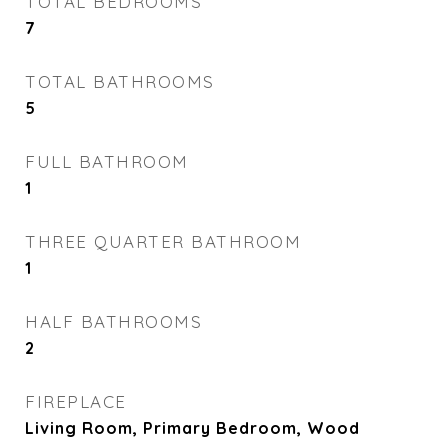
TOTAL BEDROOMS
7
TOTAL BATHROOMS
5
FULL BATHROOM
1
THREE QUARTER BATHROOM
1
HALF BATHROOMS
2
FIREPLACE
Living Room, Primary Bedroom, Wood