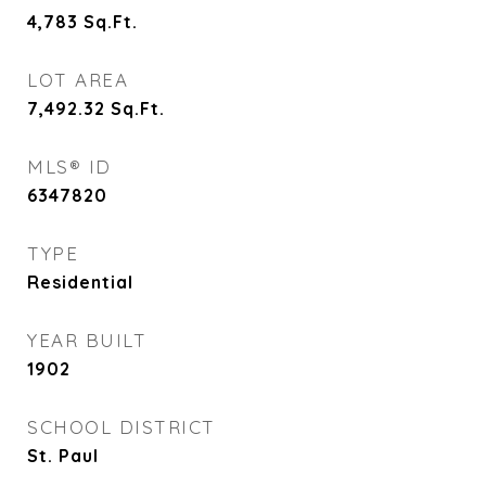
4,783
Sq.Ft.
LOT AREA
7,492.32
Sq.Ft.
MLS® ID
6347820
TYPE
Residential
YEAR BUILT
1902
SCHOOL DISTRICT
St. Paul